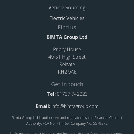
Vehicle Sourcing
Electric Vehicles
Find us
BIMTA Group Ltd
Priory House
49-51 High Street
Reigate
RH2 9AE
Get in touch
Tel:
01737 742223
Email:
info@bimtagroup.com
Bimta Group Ltd is authorised and regulated by the Financial Conduct
Authority, FCA No: 714469. Company No. 5579272
All finance is subject to status and income. Written Quotation on request.