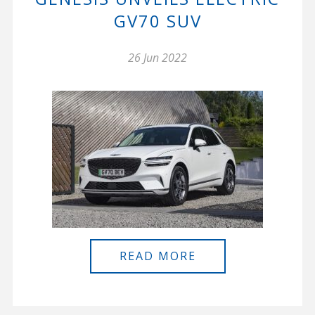
GV70 SUV
26 Jun 2022
READ MORE