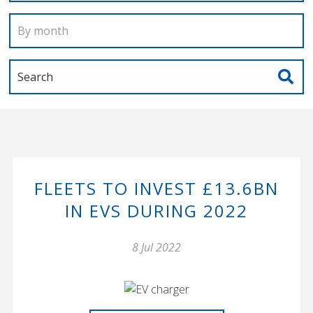
FLEETS TO INVEST £13.6BN
IN EVS DURING 2022
8 Jul 2022