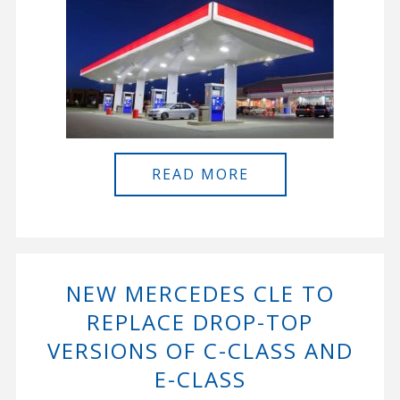
READ MORE
NEW MERCEDES CLE TO
REPLACE DROP-TOP
VERSIONS OF C-CLASS AND
E-CLASS