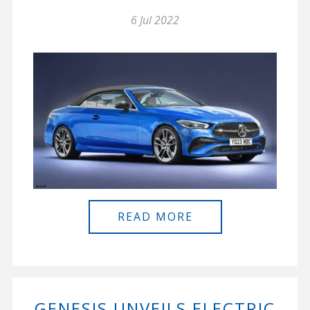
6 Jul 2022
READ MORE
GENESIS UNVEILS ELECTRIC