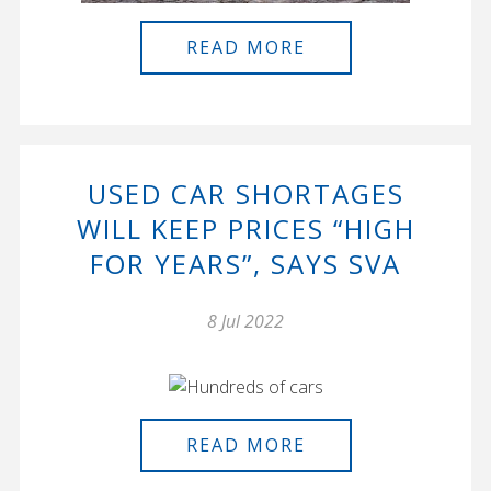
READ MORE
USED CAR SHORTAGES
WILL KEEP PRICES “HIGH
FOR YEARS”, SAYS SVA
8 Jul 2022
READ MORE