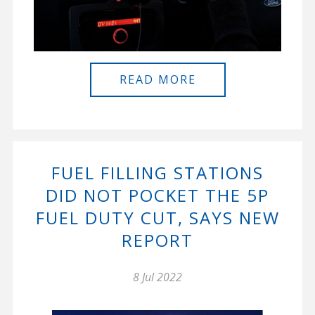
READ MORE
FUEL FILLING STATIONS
DID NOT POCKET THE 5P
FUEL DUTY CUT, SAYS NEW
REPORT
8 Jul 2022