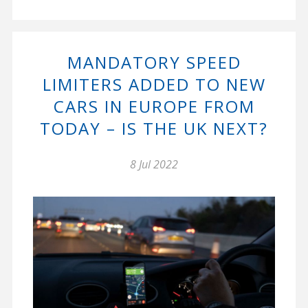
MANDATORY SPEED
LIMITERS ADDED TO NEW
CARS IN EUROPE FROM
TODAY – IS THE UK NEXT?
8 Jul 2022