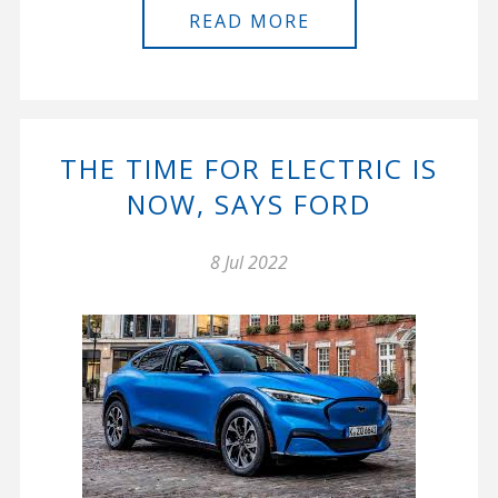
READ MORE
THE TIME FOR ELECTRIC IS
NOW, SAYS FORD
8 Jul 2022