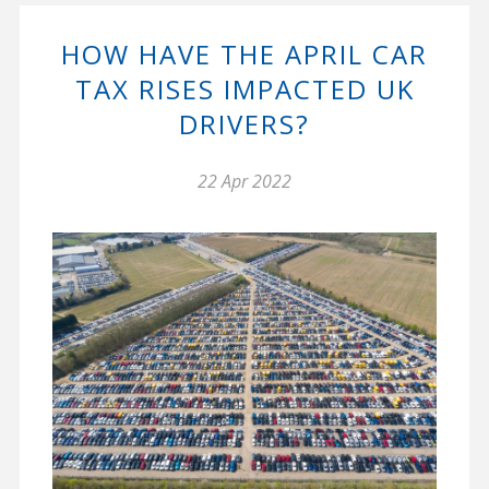
HOW HAVE THE APRIL CAR
TAX RISES IMPACTED UK
DRIVERS?
22 Apr 2022