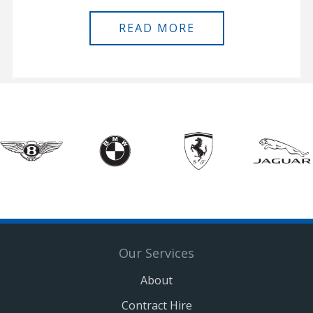
READ MORE
Our Services
About
Contract Hire